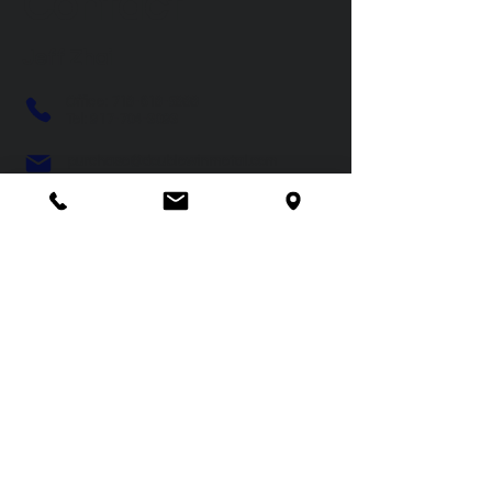
Contact
Jeff Zhai
Office:
718-618-5888
Tel:
917-704-3093
purchase@doublewinmetal.com
Double Win Industries Inc.
9200 W. Malboro Road, Farmville,
NC 27828
© 2024 by Double Win Industries Inc.