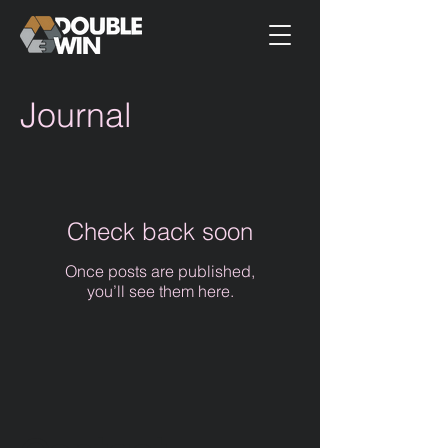
Journal
Check back soon
Once posts are published,
you’ll see them here.