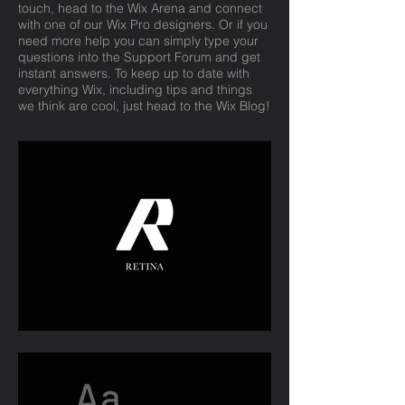
touch, head to the Wix Arena and connect
with one of our Wix Pro designers. Or if you
need more help you can simply type your
questions into the Support Forum and get
instant answers. To keep up to date with
everything Wix, including tips and things
we think are cool, just head to the Wix Blog!