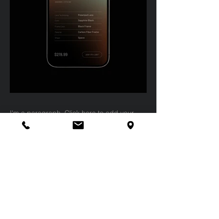
I'm a paragraph. Click here to add your
own text and edit me. It’s easy. Just click
“Edit Text” or double click me to add your
own content and make changes to the font.
Feel free to drag and drop me anywhere
you like on your page. I’m a great place for
you to tell a story and let your users know a
little more about you.
This is a great space to write a long text
about your company and your services.
You can use this space to go into a little