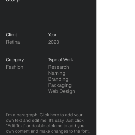
Client
Year
Retina
2023
Category
Type of Work
Fashion
Research
Naming
Branding
Packaging
Web Design
I'm a paragraph. Click here to add your
own text and edit me. It’s easy. Just click
“Edit Text” or double click me to add your
own content and make changes to the font.