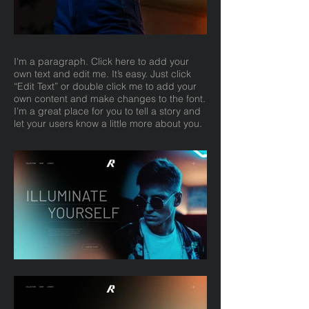
I'm a paragraph. Click here to add your
own text and edit me. It’s easy. Just click
“Edit Text” or double click me to add your
own content and make changes to the font.
I’m a great place for you to tell a story and
let your users know a little more about you.