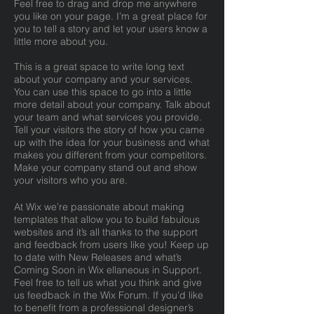
Feel free to drag and drop me anywhere
you like on your page. I’m a great place for
you to tell a story and let your users know a
little more about you.
This is a great space to write long text
about your company and your services.
You can use this space to go into a little
more detail about your company. Talk about
your team and what services you provide.
Tell your visitors the story of how you came
up with the idea for your business and what
makes you different from your competitors.
Make your company stand out and show
your visitors who you are.
At Wix we’re passionate about making
templates that allow you to build fabulous
websites and it’s all thanks to the support
and feedback from users like you! Keep up
to date with New Releases and what’s
Coming Soon in Wix ellaneous in Support.
Feel free to tell us what you think and give
us feedback in the Wix Forum. If you’d like
to benefit from a professional designer’s