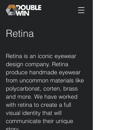
Retina
Retina is an iconic eyewear
design company. Retina
produce handmade eyewear
from uncommon materials like
polycarbonat, corten, brass
and more. We have worked
with retina to create a full
visual identity that will
communicate their unique
story.